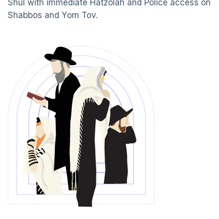
Shul with immediate Hatzolah and Police access on
Shabbos and Yom Tov.