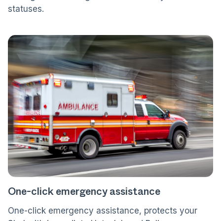
statuses.
One-click emergency assistance
One-click emergency assistance, protects your