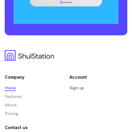
Company
Account
Home
Sign up
Features
About
Pricing
Contact us