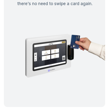
there's no need to swipe a card again.