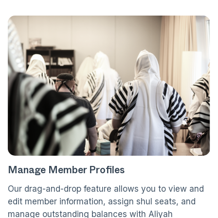
Manage Member Profiles
Our drag-and-drop feature allows you to view and
edit member information, assign shul seats, and
manage outstanding balances with Aliyah