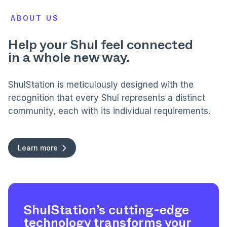
ABOUT US
Help your Shul feel connected
in a whole new way.
ShulStation is meticulously designed with the
recognition that every Shul represents a distinct
community, each with its individual requirements.
Learn more
ShulStation’s cutting-edge
technology transforms your