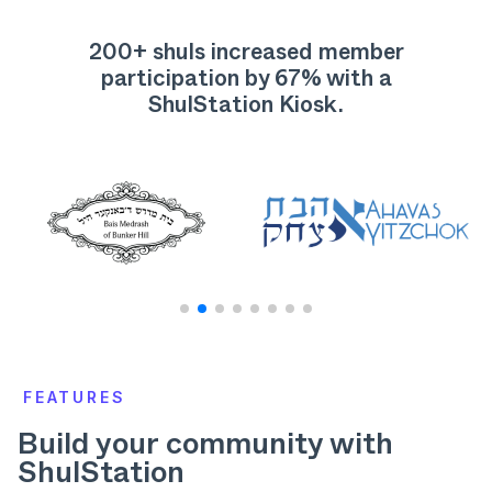
200+ shuls increased member
participation by
67% with a
ShulStation Kiosk.
FEATURES
Build your community with
ShulStation