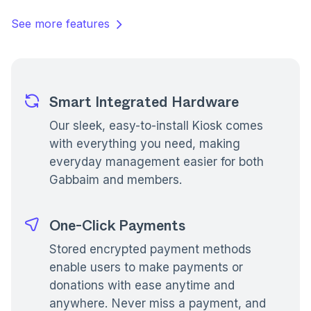
See more features
Smart Integrated Hardware
Our sleek, easy-to-install Kiosk comes
with everything you need, making
everyday management easier for both
Gabbaim and members.
One-Click Payments
Stored encrypted payment methods
enable users to make payments or
donations with ease anytime and
anywhere. Never miss a payment, and