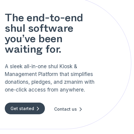
The end-to-end
shul software
you’ve been
waiting for.
A sleek all-in-one shul Kiosk &
Management Platform that simplifies
donations, pledges, and zmanim with
one-click access from anywhere.
Get started
Contact us