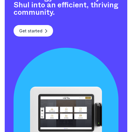
Shul into an efficient, thriving
community.
Get started